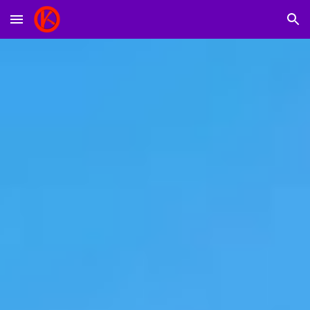
Skip to main content
Skip to navigation