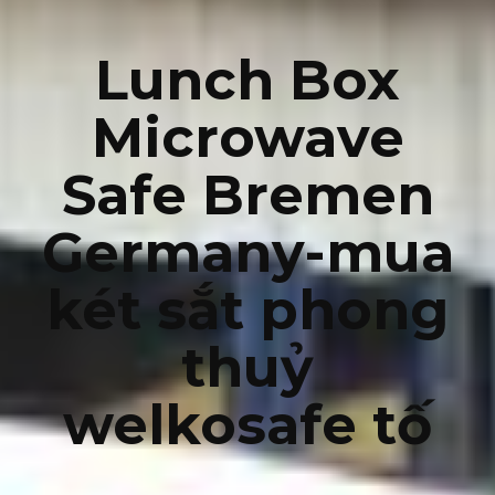
Lunch Box
Microwave
Safe Bremen
Germany-mua
két sắt phong
thuỷ
welkosafe tố