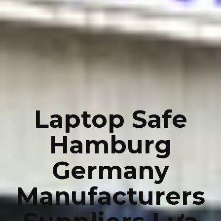
Laptop Safe
Hamburg
Germany
Manufacturers