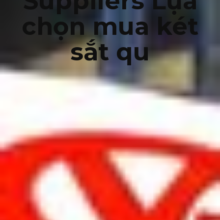
Suppliers Lựa
chọn mua két
sắt qu