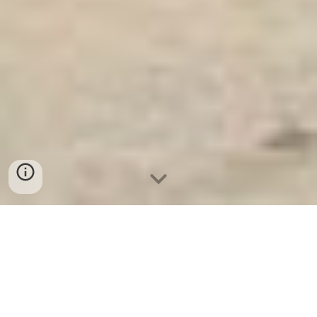
Két Sắt Ngân Hàng
-
Safes
-
LIBERTY Safe
Laptop Safe Hamburg Germany Manufacturers
Suppliers Lựa chọn mua két sắt quảng bình giá tốt