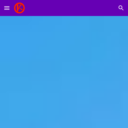
Skip to main content
Skip to navigation