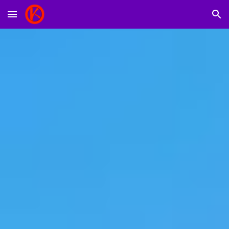
Skip to main content
Skip to navigation