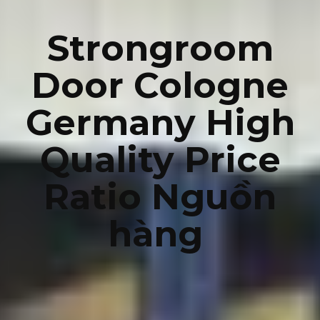
Strongroom
Door Cologne
Germany High
Quality Price
Ratio Nguồn
hàng