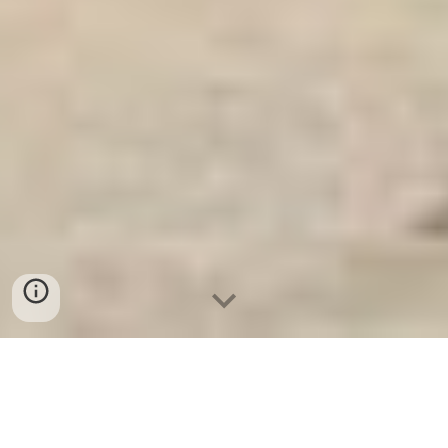
Ket Sat Gia Dinh WELKO
-
Fire Resistant Cabinets
-
LIBERTY
Safe
-
LIBERTY Safe
-
Ket Sat Ngan Hang
-
Ket Sat Viet Tiep
Strongroom Door Cologne Germany High Quality Price