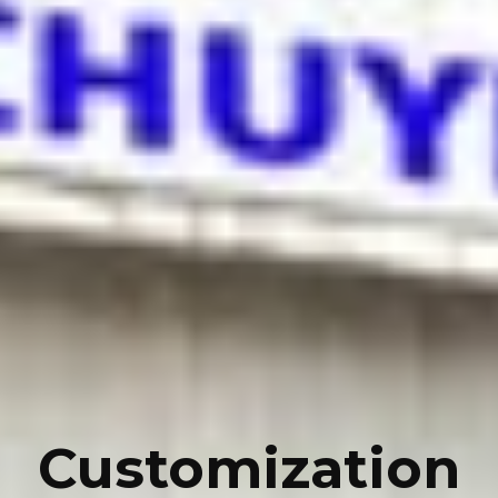
Customization