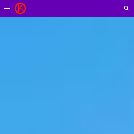
Skip to main content
Skip to navigation