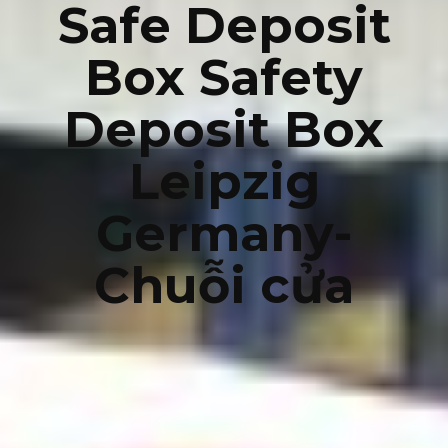
Safe Deposit
Box Safety
Deposit Box
Leipzig
Germany-
Chuỗi cửa