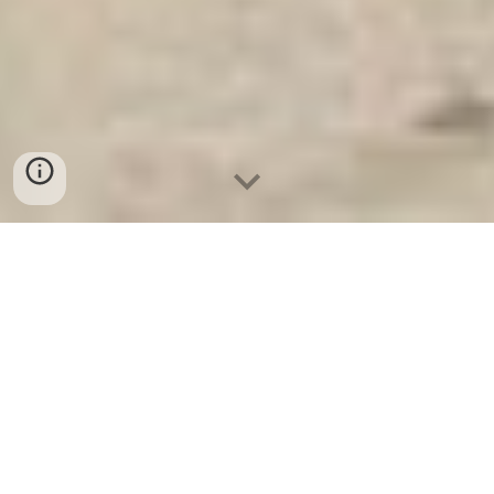
Ket Sat Ngan Hang
-
Premium Safe
Box
-
Két Sắt Thông Minh LIBERTY
Safe LB50 Pro
Customization Safe Deposit Box
Safety Deposit Box Leipzig
Germany-Chuỗi cửa hàng bán két