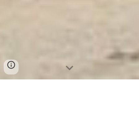
Ket Sat Ngan Hang
-
Luxury Home Safes
-
Két Sắt Thông Minh
LIBERTY Safe
Luxurious Electronic Safes Germany Factory Direct Fast Shipping
Địa chỉ mua Két Bạc Hàn Quốc Cao Cấp