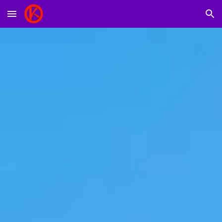
Skip to main content
Skip to navigation