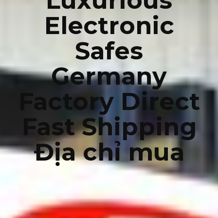
Luxurious
Electronic
Safes
Germany
Factory Direct
Fast Shipping
Địa chỉ mua