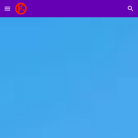
Skip to main content
Skip to navigation