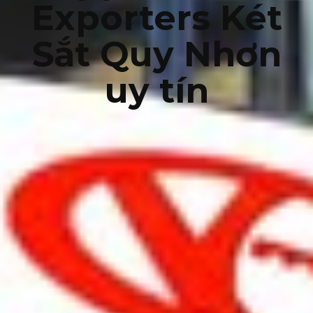
Exporters Két
Sắt Quy Nhơn
uy tín