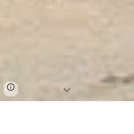
Ket Sat Ngan Hang
-
Safe
-
Két Sắt
Thông Minh LIBERTY Safe