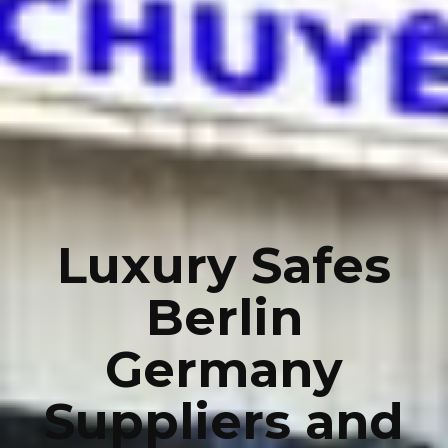
Luxury Safes
Berlin
Germany
Suppliers and