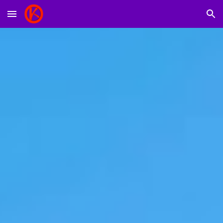
Skip to main content
Skip to navigation