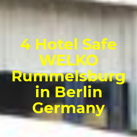
4 Hotel Safe
WELKO
Rummelsburg
in Berlin
Germany