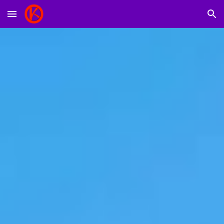
Skip to main content
Skip to navigation