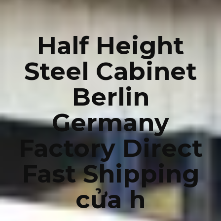
Half Height
Steel Cabinet
Berlin
Germany
Factory Direct
Fast Shipping
cửa h