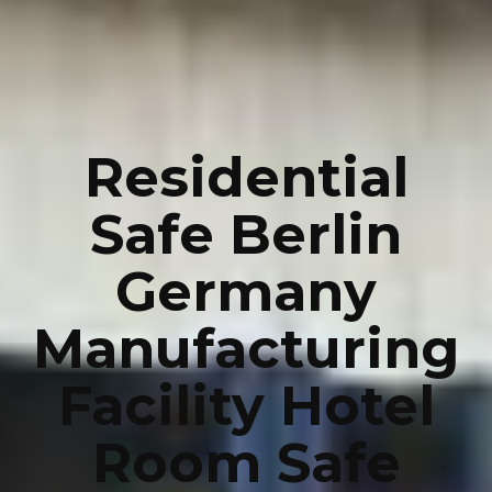
Residential
Safe Berlin
Germany
Manufacturing
Facility Hotel
Room Safe