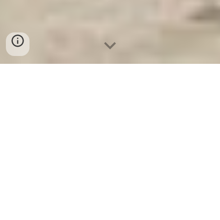
Ket Sat Ngan Hang
-
Safe
-
Két Sắt
Thông Minh LIBERTY Safe
Residential Safe Berlin Germany
Manufacturing Facility Hotel
Room Safe Box Suppliers and
Exporters uy tín