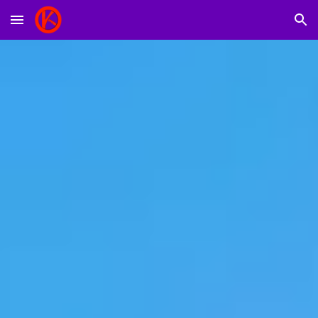
Skip to main content
Skip to navigation