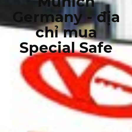
Munich
Germany - địa
chỉ mua
Special Safe