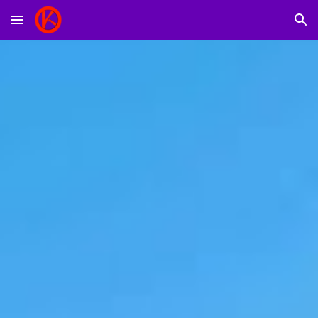
Skip to main content
Skip to navigation