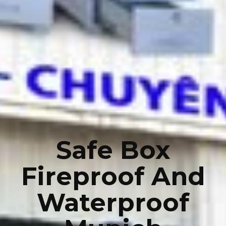
Safe Box
Fireproof And
Waterproof